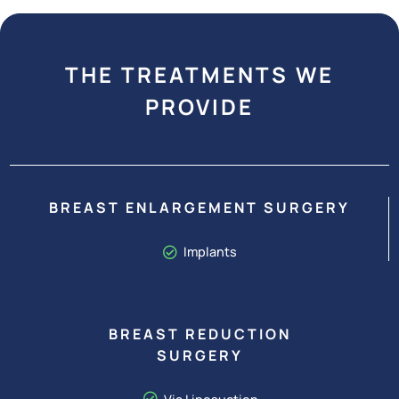
THE TREATMENTS WE
PROVIDE
BREAST ENLARGEMENT SURGERY
Implants
BREAST REDUCTION
SURGERY