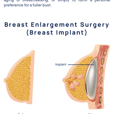
preference for a fuller bust.
Breast Enlargement Surgery
(Breast Implant)