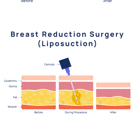
Breast Reduction Surgery
(Liposuction)