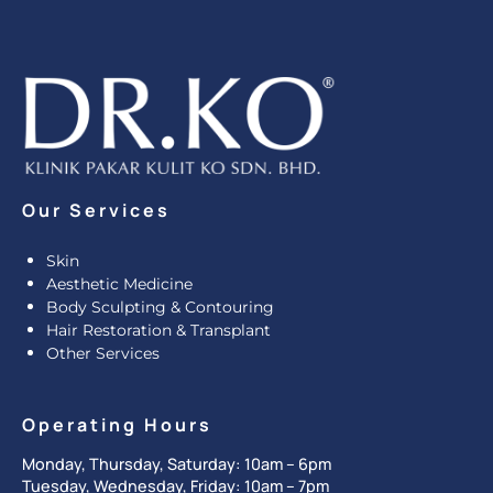
Our Services
Skin
Aesthetic Medicine
Body Sculpting & Contouring
Hair Restoration & Transplant
Other Services
Operating Hours
Monday, Thursday, Saturday: 10am – 6pm
Tuesday, Wednesday, Friday: 10am – 7pm