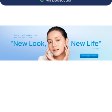
Via Liposuction