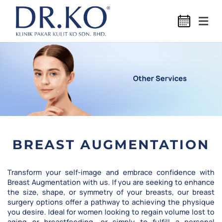
BREAST AUGMENTATION
Transform your self-image and embrace confidence with
Breast Augmentation with us. If you are seeking to enhance
the size, shape, or symmetry of your breasts, our breast
surgery options offer a pathway to achieving the physique
you desire. Ideal for women looking to regain volume lost to
aging or breastfeeding, or simply to fulfill a personal