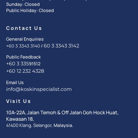
Sunday: Closed
Public Holiday: Closed
Contact Us
General Enquiries
/
60 3 3343 3142
+60 3 3343 3140
Public Feedback
+60 3 335
91512
+60 12 232 4328
Email Us
info@koskinspecialist.com
Visit Us
10A-22A, Jalan Temoh & Off Jalan Goh Hock Huat,
Kawasan 18,
41400 Klang, Selangor,
Malaysia.