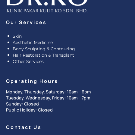
Our Services
Skin
Aesthetic Medicine
Body Sculpting & Contouring
Hair Restoration & Transplant
Other Services
Operating Hours
Monday, Thursday, Saturday: 10am – 6pm
Tuesday, Wednesday, Friday: 10am – 7pm
Sunday: Closed
Public Holiday: Closed
Contact Us