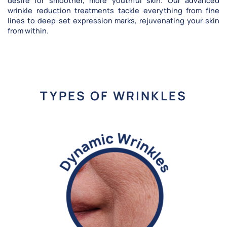
desire for smoother, more youthful skin. Our advanced
wrinkle reduction treatments tackle everything from fine
lines to deep-set expression marks, rejuvenating your skin
from within.
TYPES OF WRINKLES