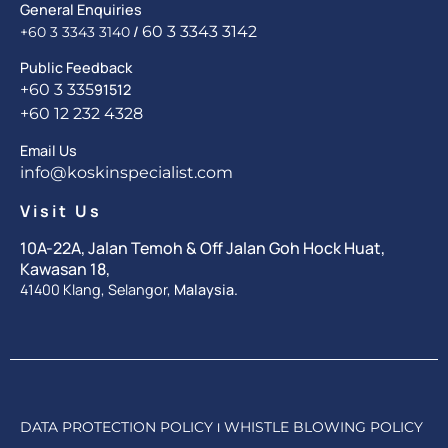
General Enquiries
/
60 3 3343 3142
+60 3 3343 3140
Public Feedback
+60 3 335
91512
+60 12 232 4328
Email Us
info@koskinspecialist.com
Visit Us
10A-22A, Jalan Temoh & Off Jalan Goh Hock Huat,
Kawasan 18,
41400 Klang, Selangor,
Malaysia.
DATA PROTECTION POLICY
WHISTLE BLOWING POLICY
|