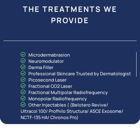
THE TREATMENTS WE
PROVIDE
Microdermabrasion
Neuromodulator
Derma Filler
Professional Skincare Trusted by Dermatologist
Picosecond Laser
Fractional CO2 Laser
Fractional Multipolar Radiofrequency
Monopolar Radiofrequency
Other Injectables ( (Belotero Revive/
Ultracol 100/ Profhilo Structura/ ASCE Exosome/
NCTF-135 HA/ Chronos Pro)