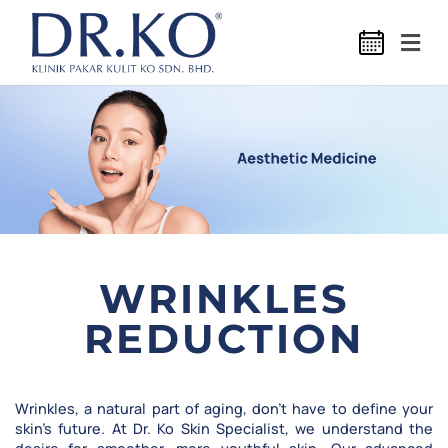
WRINKLES
REDUCTION
Wrinkles, a natural part of aging, don’t have to define your
skin’s future. At Dr. Ko Skin Specialist, we understand the