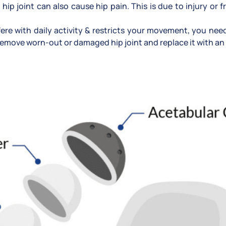
 hip joint can also cause hip pain. This is due to injury or f
erfere with daily activity & restricts your movement, you ne
emove worn-out or damaged hip joint and replace it with an ar