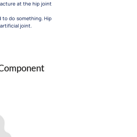
racture at the hip joint
ed to do something. Hip
tificial joint.