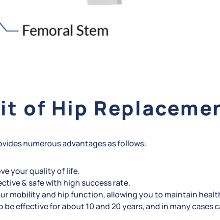
it of Hip Replaceme
ovides numerous advantages as follows:
e your quality of life.
ective & safe with high success rate.
r mobility and hip function, allowing you to maintain health
o be effective for about 10 and 20 years, and in many cases ca