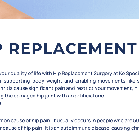
P REPLACEMENT
our quality of life with Hip Replacement Surgery at Ko Speci
 for supporting body weight and enabling movements like 
hritis cause significant pain and restrict your movement, h
g the damaged hip joint with an artificial one.
e:
on cause of hip pain. It usually occurs in people who are 50
r cause of hip pain. It is an autoimmune disease-causing c