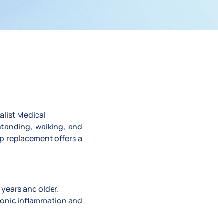
alist Medical
standing, walking, and
ip replacement offers a
 years and older.
hronic inflammation and