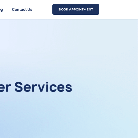
og
Contact Us
BOOK APPOINTMENT