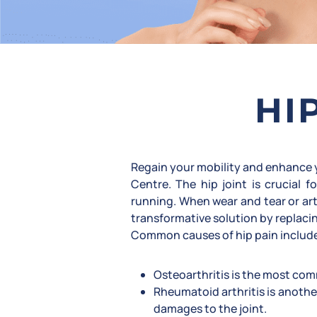
HI
Regain your mobility and enhance y
Centre. The hip joint is crucial
running. When wear and tear or art
transformative solution by replacin
Common causes of hip pain includ
Osteoarthritis is the most comm
Rheumatoid arthritis is anothe
damages to the joint.