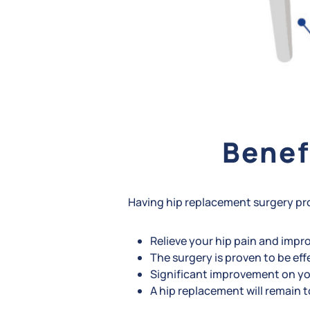
Benef
Having hip replacement surgery pr
Relieve your hip pain and improv
The surgery is proven to be eff
Significant improvement on you
A hip replacement will remain t