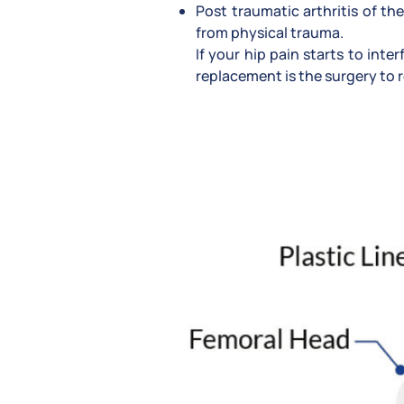
Post traumatic arthritis of the
from physical trauma.
If your hip pain starts to int
replacement is the surgery to r