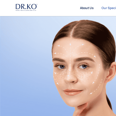
About Us
Our Speci