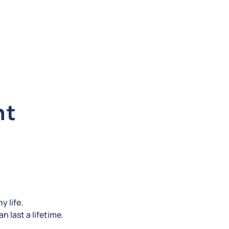
nt
y life.
n last a lifetime.