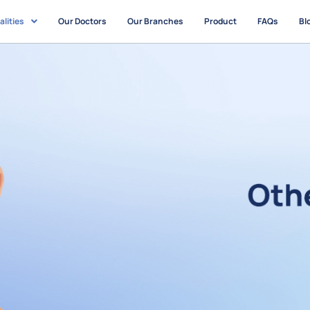
alities
Our Doctors
Our Branches
Product
FAQs
Bl